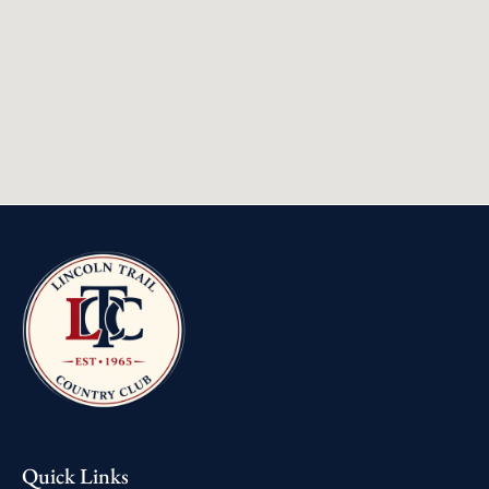
Quick Links