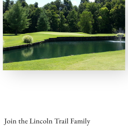
Join the Lincoln Trail Family