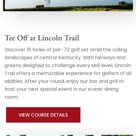
Tee Off at Lincoln Trail
Discover 18 holes of par-72 golf set amid the rolling
landscapes of central Kentucky. With fairways and
greens designed to challenge every skill level, Lincoln
Trail offers a memorable experience for golfers of all
abilities. After your round, enjoy our bar and grill or
host your next special event in our scenic dining
room.
VIEW COURSE DETAILS