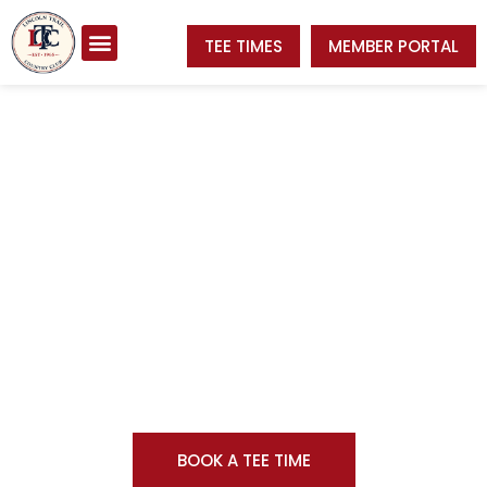
TEE TIMES
MEMBER PORTAL
Welcome to
Lincoln Trail Country Club
BOOK A TEE TIME