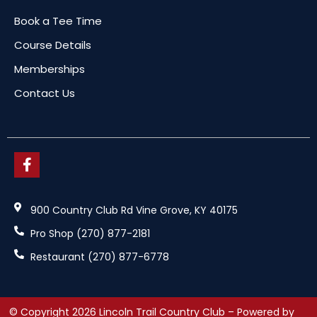
Book a Tee Time
Course Details
Memberships
Contact Us
900 Country Club Rd Vine Grove, KY 40175
Pro Shop (270) 877-2181
Restaurant (270) 877-6778
© Copyright 2026 Lincoln Trail Country Club – Powered by