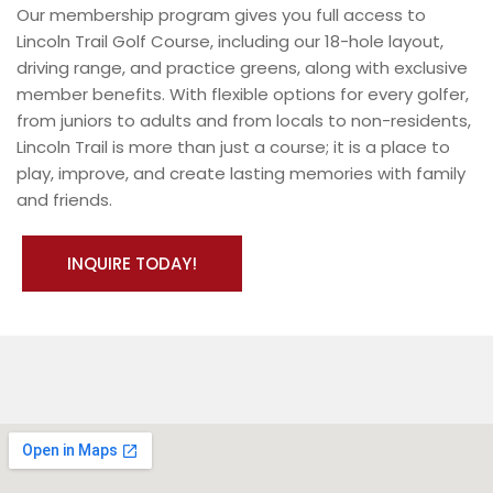
Our membership program gives you full access to
Lincoln Trail Golf Course, including our 18-hole layout,
driving range, and practice greens, along with exclusive
member benefits. With flexible options for every golfer,
from juniors to adults and from locals to non-residents,
Lincoln Trail is more than just a course; it is a place to
play, improve, and create lasting memories with family
and friends.
INQUIRE TODAY!