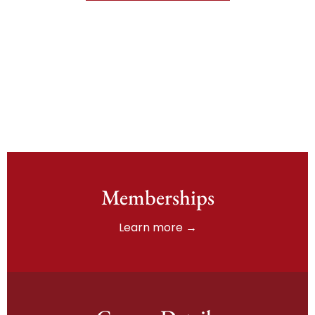
Memberships
Learn more →