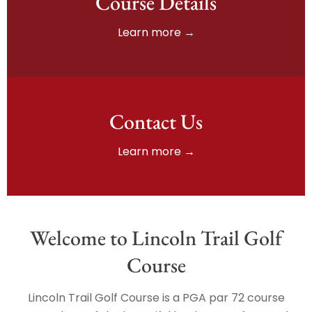
Course Details
Learn more →
Contact Us
Learn more →
Welcome to Lincoln Trail Golf
Course
Lincoln Trail Golf Course is a PGA par 72 course