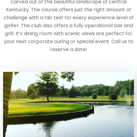
carved out of the beautiful landscape of central
Kentucky. The course offers just the right amount of
challenge with a fair test for every experience level of
golfer. The club also offers a fully operational bar and
grill. It’s dining room with scenic views are perfect for
your next corporate outing or special event. Call us to
reserve a date!